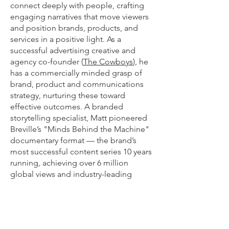
connect deeply with people, crafting
engaging narratives that move viewers
and position brands, products, and
services in a positive light. As a
successful advertising creative and
agency co-founder (
The Cowboys
), he
has a commercially minded grasp of
brand, product and communications
strategy, nurturing these toward
effective outcomes.​ A branded
storytelling specialist, Matt pioneered
Breville’s "Minds Behind the Machine"
documentary format — the brand’s
most successful content series 10 years
running, achieving over 6 million
global views and industry-leading
watch-through rates, often noted as
their highest of any format.
From concept through to post-