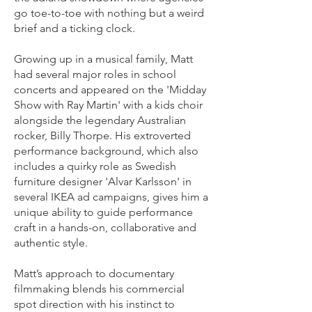
go toe-to-toe with nothing but a weird
brief and a ticking clock.
Growing up in a musical family, Matt
had several major roles in school
concerts and appeared on the 'Midday
Show with Ray Martin' with a kids choir
alongside the legendary Australian
rocker, Billy Thorpe. His extroverted
performance background, which also
includes a quirky role as Swedish
furniture designer 'Alvar Karlsson' in
several IKEA ad campaigns, gives him a
unique ability to guide performance
craft in a hands-on, collaborative and
authentic style.
Matt’s approach to documentary
filmmaking blends his commercial
spot direction with his instinct to