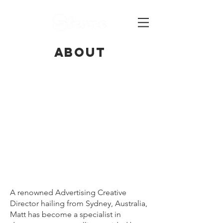
ABOUT
A renowned Advertising Creative
Director hailing from Sydney, Australia,
Matt has become a specialist in