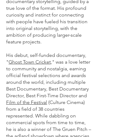
documentary storytelling, guided by a
true love of the format. His profound
curiosity and instinct for connecting
with people have fueled his transition
into original storytelling, with the
ambition of producing larger-scale
feature projects.
His debut, self-funded documentary,
"
Ghost Town Cricket
," was a love letter
to community and nostalgia, earning
official festival selections and awards
around the world, including multiple
Best Documentary, Best Documentary
Director, Best First-Time Director and
Film of the Festival
(Culture Cinema)
from a field of 38 countries
represented. While dabbling on
commercial spots from time to time,
he is also a winner of The Gruen Pitch –
the adland showdown where agencies