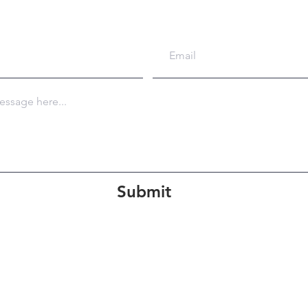
Submit