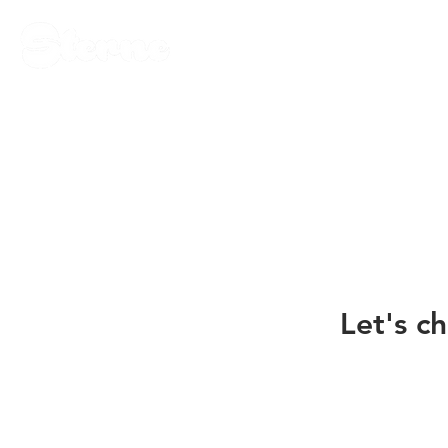
Let's ch