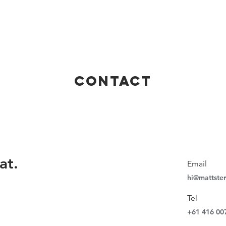
CONTACT
at.
Email
hi@mattste
Tel
+61 416 00