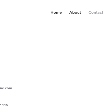
Home
About
Contact
rne.com
7 115